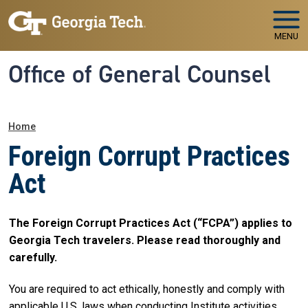
Skip to main navigation
Skip to main content
MENU
Office of General Counsel
Breadcrumb
Home
Foreign Corrupt Practices
Act
The Foreign Corrupt Practices Act (“FCPA”) applies to
Georgia Tech travelers. Please read thoroughly and
carefully.
You are required to act ethically, honestly and comply with
applicable U.S. laws when conducting Institute activities