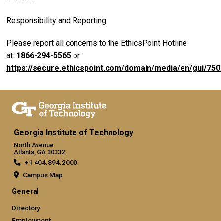
Responsibility and Reporting
Please report all concerns to the EthicsPoint Hotline
at:
1866-294-5565
or
https://secure.ethicspoint.com/domain/media/en/gui/750
Georgia Institute of Technology
North Avenue
Atlanta, GA 30332
+1 404.894.2000
Campus Map
General
Directory
Employment