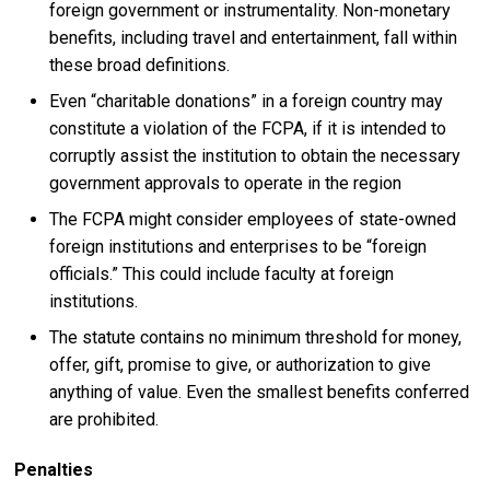
foreign government or instrumentality. Non-monetary
benefits, including travel and entertainment, fall within
these broad definitions.
Even “charitable donations” in a foreign country may
constitute a violation of the FCPA, if it is intended to
corruptly assist the institution to obtain the necessary
government approvals to operate in the region
The FCPA might consider employees of state-owned
foreign institutions and enterprises to be “foreign
officials.” This could include faculty at foreign
institutions.
The statute contains no minimum threshold for money,
offer, gift, promise to give, or authorization to give
anything of value. Even the smallest benefits conferred
are prohibited.
Penalties