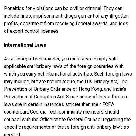
Penalties for violations can be civil or criminal. They can
include fines, imprisonment, disgorgement of any ill-gotten
profits, debarment from receiving federal awards, and loss
of export control licenses.
International Laws
As a Georgia Tech traveler, you must also comply with
applicable anti-bribery laws of the foreign countries with
which you carry out international activities. Such foreign laws
may include, but are not limited to, the U.K. Bribery Act, The
Prevention of Bribery Ordinance of Hong Kong, and India’s
Prevention of Corruption Act. Since some of these foreign
laws are in certain instances stricter than their FCPA
counterpart, Georgia Tech community members should
counsel with the Office of the General Counsel regarding the
specific requirements of these foreign anti-bribery laws as
needed.