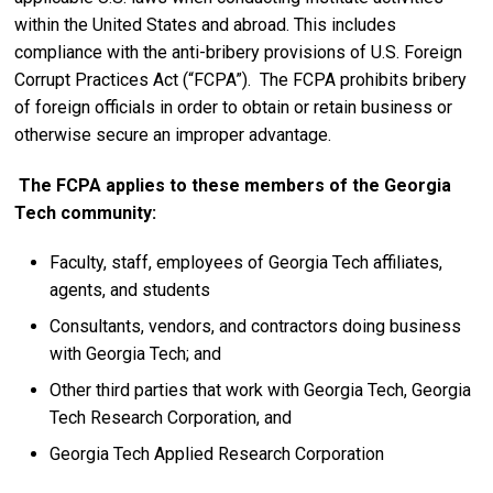
within the United States and abroad. This includes
compliance with the anti-bribery provisions of U.S. Foreign
Corrupt Practices Act (“FCPA”). The FCPA prohibits bribery
of foreign officials in order to obtain or retain business or
otherwise secure an improper advantage.
The FCPA applies to these members of the Georgia
Tech community:
Faculty, staff, employees of Georgia Tech affiliates,
agents, and students
Consultants, vendors, and contractors doing business
with Georgia Tech; and
Other third parties that work with Georgia Tech, Georgia
Tech Research Corporation, and
Georgia Tech Applied Research Corporation