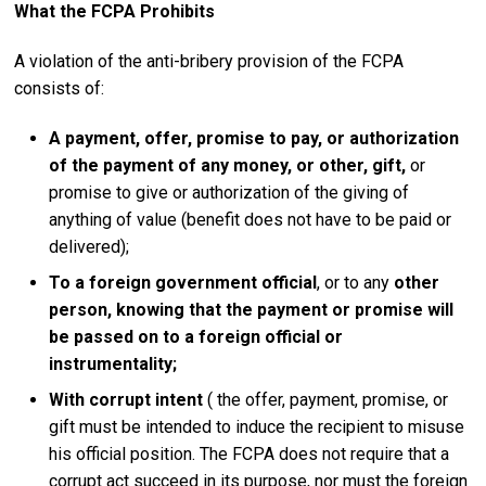
What the FCPA Prohibits
A violation of the anti-bribery provision of the FCPA
consists of:
A payment, offer, promise to pay, or authorization
of the payment of any money, or other, gift,
or
promise to give or authorization of the giving of
anything of value (benefit does not have to be paid or
delivered);
To a foreign government official
, or to any
other
person, knowing that the payment or promise will
be passed on to a foreign official or
instrumentality;
With corrupt intent
( the offer, payment, promise, or
gift must be intended to induce the recipient to misuse
his official position. The FCPA does not require that a
corrupt act succeed in its purpose, nor must the foreign