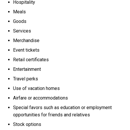
Hospitality
Meals
Goods
Services
Merchandise
Event tickets
Retail certificates
Entertainment
Travel perks
Use of vacation homes
Airfare or accommodations
Special favors such as education or employment
opportunities for friends and relatives
Stock options