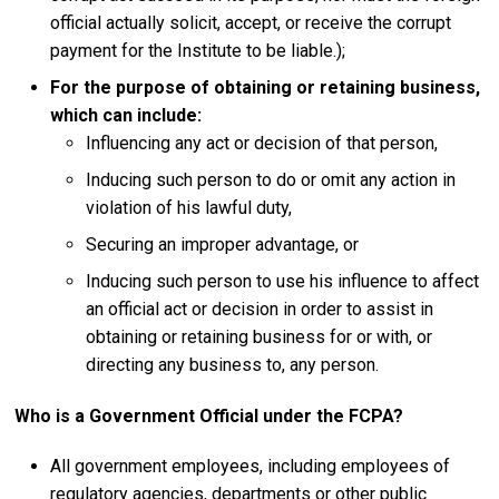
official actually solicit, accept, or receive the corrupt
payment for the Institute to be liable.);
For the purpose of obtaining or retaining business,
which can include
:
Influencing any act or decision of that person,
Inducing such person to do or omit any action in
violation of his lawful duty,
Securing an improper advantage, or
Inducing such person to use his influence to affect
an official act or decision in order to assist in
obtaining or retaining business for or with, or
directing any business to, any person.
Who is a Government Official under the FCPA?
All government employees, including employees of
regulatory agencies, departments or other public