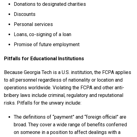
Donations to designated charities
Discounts
Personal services
Loans, co-signing of a loan
Promise of future employment
Pitfalls for Educational Institutions
Because Georgia Tech is a U.S. institution, the FCPA applies
to all personnel regardless of nationality or location and
operations worldwide. Violating the FCPA and other anti-
bribery laws include criminal, regulatory and reputational
risks. Pitfalls for the unwary include:
The definitions of “payment” and “foreign official” are
broad. They cover a wide range of benefits conferred
on someone in a position to affect dealings with a