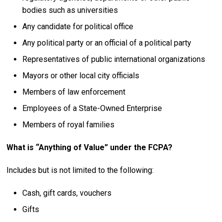
bodies such as universities
Any candidate for political office
Any political party or an official of a political party
Representatives of public international organizations
Mayors or other local city officials
Members of law enforcement
Employees of a State-Owned Enterprise
Members of royal families
What is “Anything of Value” under the FCPA?
Includes but is not limited to the following:
Cash, gift cards, vouchers
Gifts