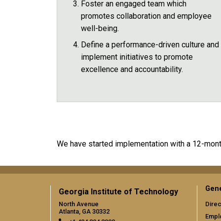
Foster an engaged team which
promotes collaboration and employee
well-being.
Define a performance-driven culture and
implement initiatives to promote
excellence and accountability.
We have started implementation with a 12-month
Gene
Georgia Institute of Technology
North Avenue
Direc
Atlanta, GA 30332
Empl