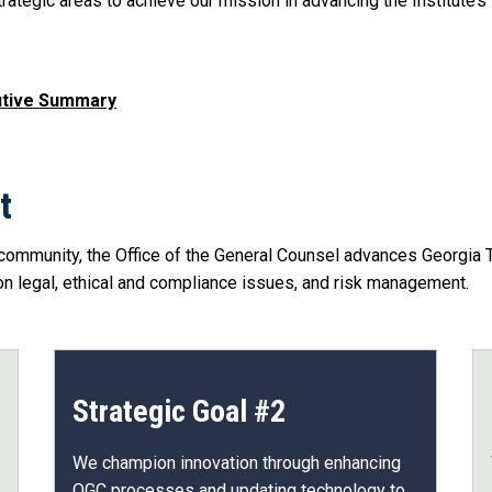
rategic areas to achieve our mission in advancing the Institute’s s
cutive Summary
t
community, the Office of the General Counsel advances Georgia Tec
 legal, ethical and compliance issues, and risk management.
Strategic Goal #2
We champion innovation through enhancing
OGC processes and updating technology to