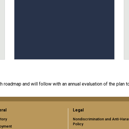
 roadmap and will follow with an annual evaluation of the plan t
ral
Legal
tory
Nondiscrimination and Anti-Har
Policy
oyment