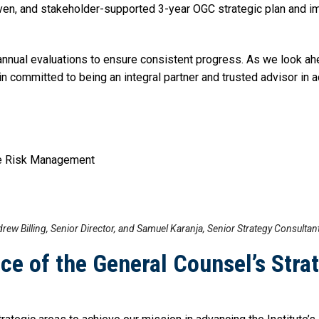
driven, and stakeholder-supported 3-year OGC strategic plan an
t annual evaluations to ensure consistent progress. As we look ah
n committed to being an integral partner and trusted advisor in a
ise Risk Management
rew Billing, Senior Director, and Samuel Karanja, Senior Strategy Consultan
ce of the General Counsel’s Stra