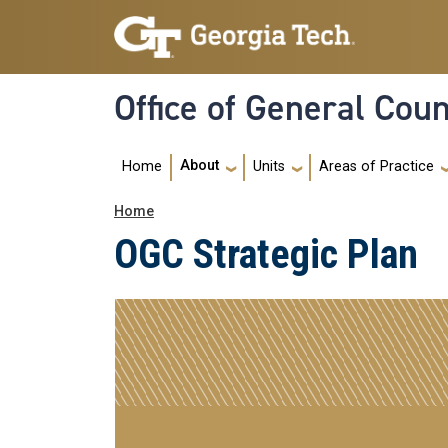
Skip to main navigation
Skip to main content
Office of General Cou
Main Menu
About
Home
Units
Areas of Practice
Breadcrumb
Home
OGC Strategic Plan