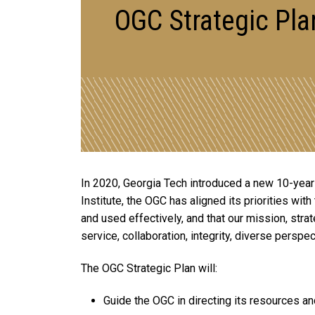
OGC Strategic Pla
In 2020, Georgia Tech introduced a new 10-year st
Institute, the OGC has aligned its priorities wit
and used effectively, and that our mission, strat
service, collaboration, integrity, diverse perspec
The OGC Strategic Plan will:
Guide the OGC in directing its resources an