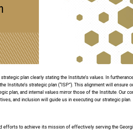
n
rategic plan clearly stating the Institute’s values. In furtheranc
h the Institute’s strategic plan (“ISP”). This alignment will ensur
egic plan, and internal values mirror those of the Institute. Our c
tives, and inclusion will guide us in executing our strategic plan.
d efforts to achieve its mission of effectively serving the Geor