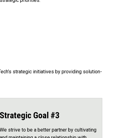
trategic priorities.
h’s strategic initiatives by providing solution-
Strategic Goal #3
We strive to be a better partner by cultivating
and maintaining a close relationship with