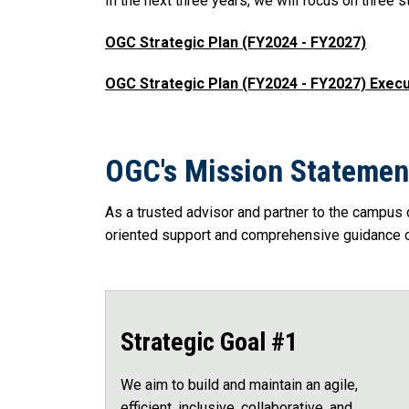
In the next three years, we will focus on three st
OGC Strategic Plan (FY2024 - FY2027)
OGC Strategic Plan (FY2024 - FY2027) Exe
OGC's Mission Statemen
As a trusted advisor and partner to the campus 
oriented support and comprehensive guidance on
Strategic Goal #1
We aim to build and maintain an agile,
efficient, inclusive, collaborative, and