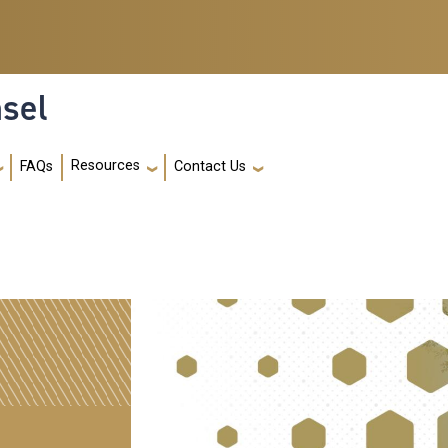
nsel
Resources
FAQs
Contact Us