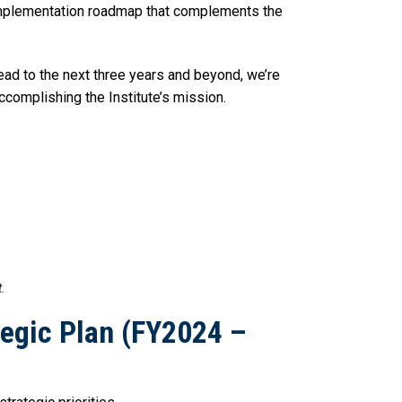
d implementation roadmap that complements the
ead to the next three years and beyond, we’re
ccomplishing the Institute’s mission.
t.
tegic Plan (FY2024 –