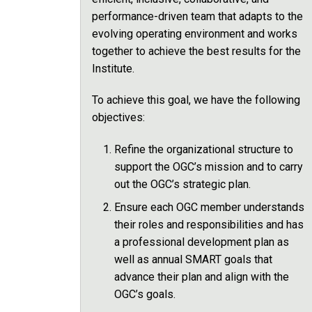
performance-driven team that adapts to the
evolving operating environment and works
together to achieve the best results for the
Institute.
To achieve this goal, we have the following
objectives:
Refine the organizational structure to
support the OGC’s mission and to carry
out the OGC’s strategic plan.
Ensure each OGC member understands
their roles and responsibilities and has
a professional development plan as
well as annual SMART goals that
advance their plan and align with the
OGC’s goals.