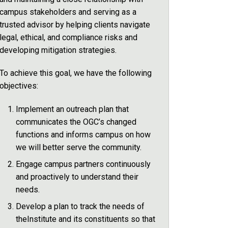
campus stakeholders and serving as a
trusted advisor by helping clients navigate
legal, ethical, and compliance risks and
developing mitigation strategies.
To achieve this goal, we have the following
objectives:
Implement an outreach plan that
communicates the OGC’s changed
functions and informs campus on how
we will better serve the community.
Engage campus partners continuously
and proactively to understand their
needs.
Develop a plan to track the needs of
theInstitute and its constituents so that