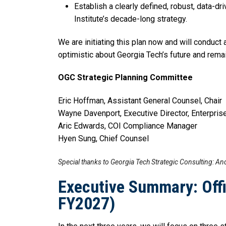
Establish a clearly defined, robust, data-
Institute’s decade-long strategy.
We are initiating this plan now and will conduc
optimistic about Georgia Tech’s future and remai
OGC Strategic Planning Committee
Eric Hoffman, Assistant General Counsel, Chair
Wayne Davenport, Executive Director, Enterpr
Aric Edwards, COI Compliance Manager
Hyen Sung, Chief Counsel
Special thanks to Georgia Tech Strategic Consulting: And
Executive Summary: Offi
FY2027)