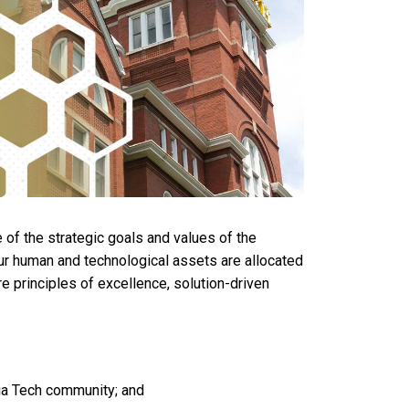
e of the strategic goals and values of the
e our human and technological assets are allocated
ore principles of excellence, solution-driven
gia Tech community; and