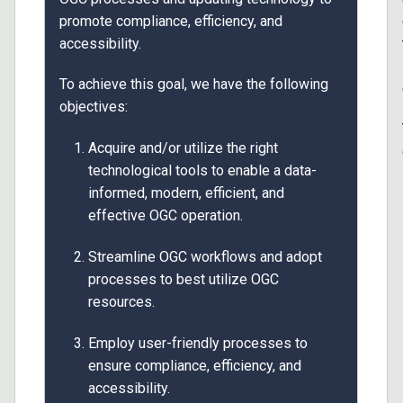
promote compliance, efficiency, and
accessibility.
To achieve this goal, we have the following
objectives:
Acquire and/or utilize the right
technological tools to enable a data-
informed, modern, efficient, and
effective OGC operation.
Streamline OGC workflows and adopt
processes to best utilize OGC
resources.
Employ user-friendly processes to
ensure compliance, efficiency, and
accessibility.