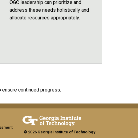
OGC leadership can prioritize and
address these needs holistically and
allocate resources appropriately.
o ensure continued progress.
assment
© 2026 Georgia Institute of Technology