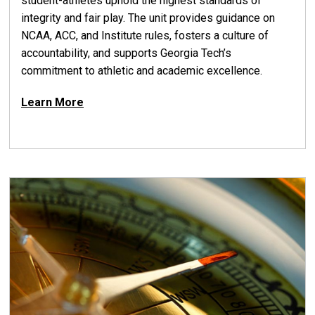
student-athletes uphold the highest standards of
integrity and fair play. The unit provides guidance on
NCAA, ACC, and Institute rules, fosters a culture of
accountability, and supports Georgia Tech’s
commitment to athletic and academic excellence.
Learn More