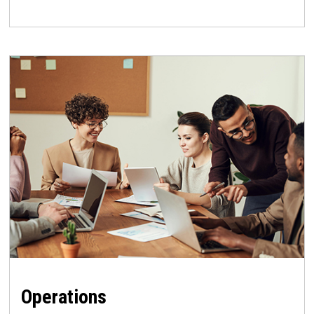
Operations