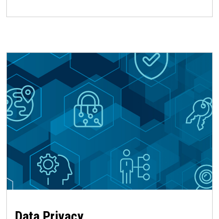
Data Privacy