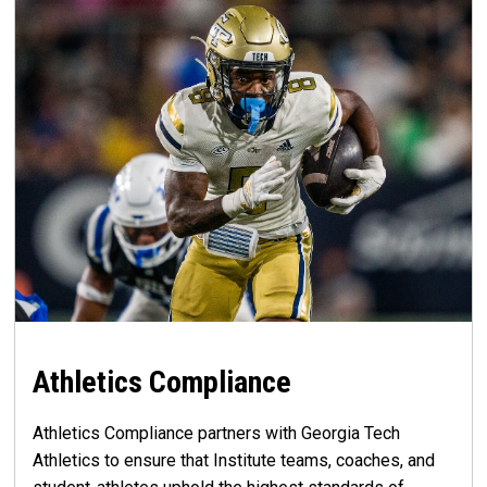
Athletics Compliance
Athletics Compliance partners with Georgia Tech
Athletics to ensure that Institute teams, coaches, and