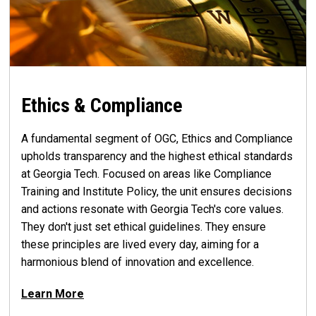
Ethics & Compliance
A fundamental segment of OGC, Ethics and Compliance
upholds transparency and the highest ethical standards
at Georgia Tech. Focused on areas like Compliance
Training and Institute Policy, the unit ensures decisions
and actions resonate with Georgia Tech's core values.
They don't just set ethical guidelines. They ensure
these principles are lived every day, aiming for a
harmonious blend of innovation and excellence.
Learn More