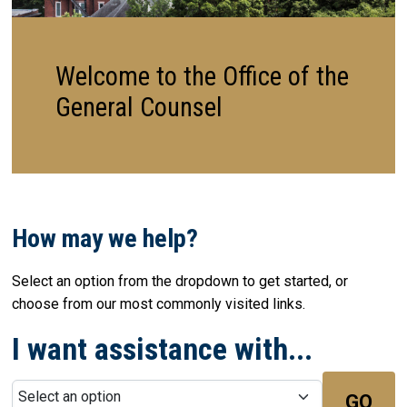
Welcome to the Office of the
General Counsel
How may we help?
Select an option from the dropdown to get started, or
choose from our most commonly visited links.
I want assistance with...
GO