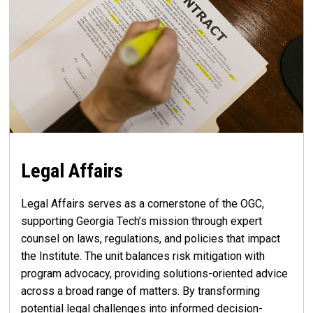
Legal Affairs
Legal Affairs serves as a cornerstone of the OGC,
supporting Georgia Tech’s mission through expert
counsel on laws, regulations, and policies that impact
the Institute. The unit balances risk mitigation with
program advocacy, providing solutions-oriented advice
across a broad range of matters. By transforming
potential legal challenges into informed decision-