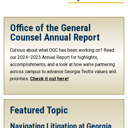
Office of the General
Counsel Annual Report
Curious about what OGC has been working on? Read
our 2024–2025 Annual Report for highlights,
accomplishments, and a look at how we’re partnering
across campus to advance Georgia Tech’s values and
priorities.
Check it out here!
Featured Topic
Navigating Litigation at Georgia