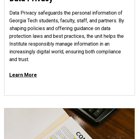
Data Privacy safeguards the personal information of
Georgia Tech students, faculty, staff, and partners. By
shaping policies and offering guidance on data
protection laws and best practices, the unit helps the
Institute responsibly manage information in an
increasingly digital world, ensuring both compliance
and trust.
Learn More