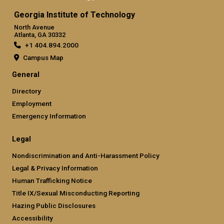
Georgia Institute of Technology
North Avenue
Atlanta, GA 30332
+1 404.894.2000
Campus Map
General
Directory
Employment
Emergency Information
Legal
Nondiscrimination and Anti-Harassment Policy
Legal & Privacy Information
Human Trafficking Notice
Title IX/Sexual Misconducting Reporting
Hazing Public Disclosures
Accessibility