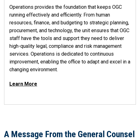
Operations provides the foundation that keeps OGC
running effectively and efficiently. From human
resources, finance, and budgeting to strategic planning,
procurement, and technology, the unit ensures that OGC
staff have the tools and support they need to deliver
high-quality legal, compliance and risk management
services. Operations is dedicated to continuous
improvement, enabling the office to adapt and excel in a
changing environment.
Learn More
A Message From the General Counsel