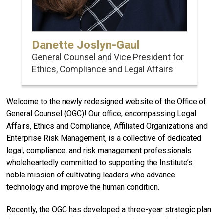
Danette Joslyn-Gaul
General Counsel and Vice President for
Ethics, Compliance and Legal Affairs
Welcome to the newly redesigned website of the Office of
General Counsel (OGC)! Our office, encompassing Legal
Affairs, Ethics and Compliance, Affiliated Organizations and
Enterprise Risk Management, is a collective of dedicated
legal, compliance, and risk management professionals
wholeheartedly committed to supporting the Institute’s
noble mission of cultivating leaders who advance
technology and improve the human condition.
Recently, the OGC has developed a three-year strategic plan