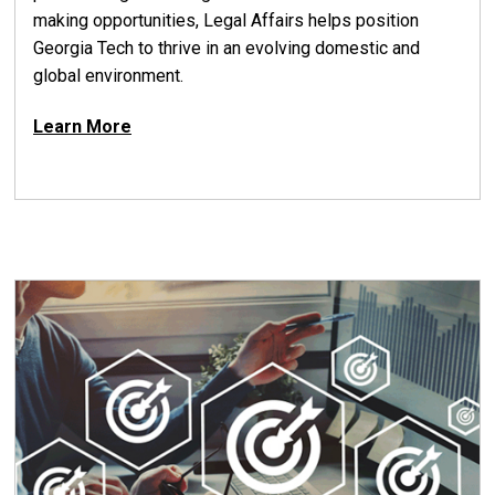
making opportunities, Legal Affairs helps position
Georgia Tech to thrive in an evolving domestic and
global environment.
Learn More