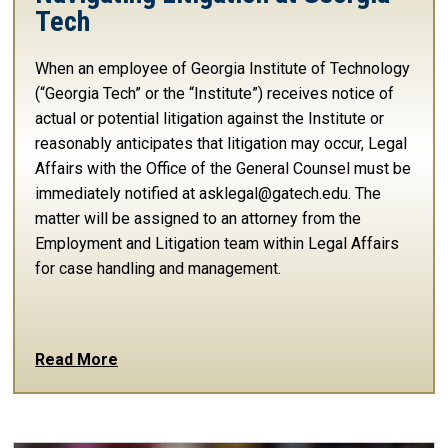
Tech
When an employee of Georgia Institute of Technology
(“Georgia Tech” or the “Institute”) receives notice of
actual or potential litigation against the Institute or
reasonably anticipates that litigation may occur, Legal
Affairs with the Office of the General Counsel must be
immediately notified at asklegal@gatech.edu. The
matter will be assigned to an attorney from the
Employment and Litigation team within Legal Affairs
for case handling and management.
Read More