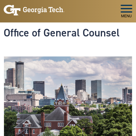
Skip to main navigation
Skip to main content
MENU
Office of General Counsel