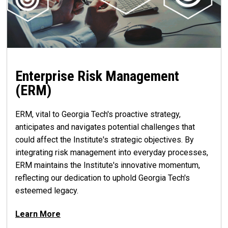
Enterprise Risk Management
(ERM)
ERM, vital to Georgia Tech's proactive strategy,
anticipates and navigates potential challenges that
could affect the Institute's strategic objectives. By
integrating risk management into everyday processes,
ERM maintains the Institute's innovative momentum,
reflecting our dedication to uphold Georgia Tech's
esteemed legacy.
Learn More