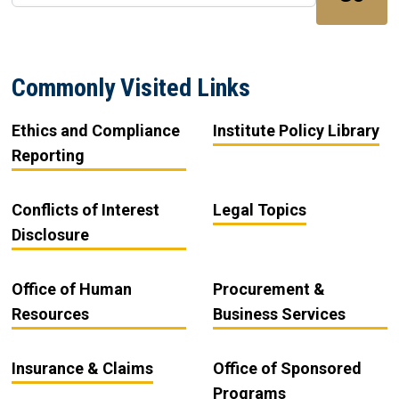
Commonly Visited Links
Ethics and Compliance
Institute Policy Library
Reporting
Conflicts of Interest
Legal Topics
Disclosure
Office of Human
Procurement &
Resources
Business Services
Insurance & Claims
Office of Sponsored
Programs