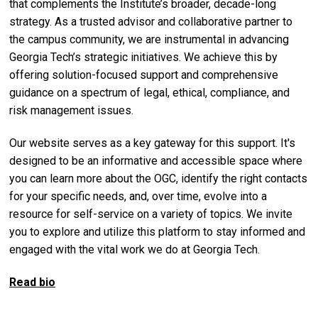
that complements the Institute’s broader, decade-long
strategy. As a trusted advisor and collaborative partner to
the campus community, we are instrumental in advancing
Georgia Tech’s strategic initiatives. We achieve this by
offering solution-focused support and comprehensive
guidance on a spectrum of legal, ethical, compliance, and
risk management issues.
Our website serves as a key gateway for this support. It's
designed to be an informative and accessible space where
you can learn more about the OGC, identify the right contacts
for your specific needs, and, over time, evolve into a
resource for self-service on a variety of topics. We invite
you to explore and utilize this platform to stay informed and
engaged with the vital work we do at Georgia Tech.
Read bio