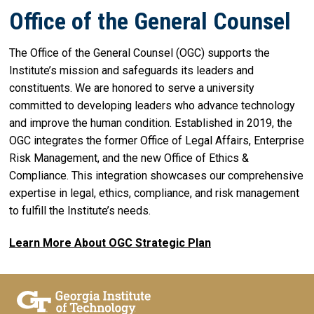
Office of the General Counsel
The Office of the General Counsel (OGC) supports the
Institute’s mission and safeguards its leaders and
constituents. We are honored to serve a university
committed to developing leaders who advance technology
and improve the human condition. Established in 2019, the
OGC integrates the former Office of Legal Affairs, Enterprise
Risk Management, and the new Office of Ethics &
Compliance. This integration showcases our comprehensive
expertise in legal, ethics, compliance, and risk management
to fulfill the Institute’s needs.
Learn More About OGC Strategic Plan