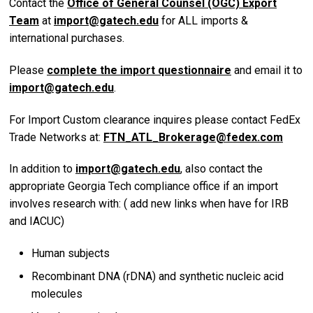
Contact the
Office of General Counsel (OGC) Export
Team
at
import@gatech.edu
for ALL imports &
international purchases.
Please
complete the import questionnaire
and email it to
import@gatech.edu
.
For Import Custom clearance inquires please contact FedEx
Trade Networks at:
FTN_ATL_Brokerage@fedex.com
In addition to
import@gatech.edu
, also contact the
appropriate Georgia Tech compliance office if an import
involves research with: ( add new links when have for IRB
and IACUC)
Human subjects
Recombinant DNA (rDNA) and synthetic nucleic acid
molecules