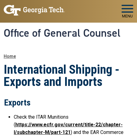
Skip to main navigation
Skip to main content
MENU
Office of General Counsel
Breadcrumb
Home
International Shipping -
Exports and Imports
Exports
Check the ITAR Munitions
(
https://www.ecfr.gov/current/title-22/chapter-
I/subchapter-M/part-121
) and the EAR Commerce