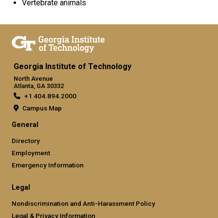
Vertebrate animals
Georgia Institute of Technology
North Avenue
Atlanta, GA 30332
+1 404.894.2000
Campus Map
General
Directory
Employment
Emergency Information
Legal
Nondiscrimination and Anti-Harassment Policy
Legal & Privacy Information