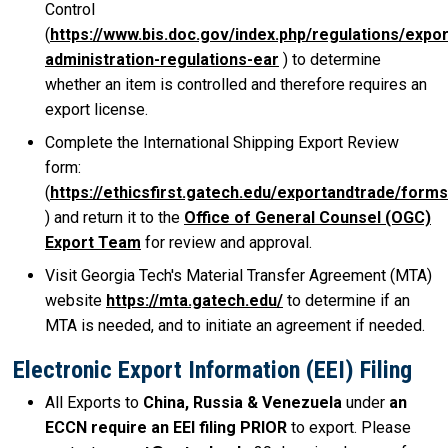
Control
(
https://www.bis.doc.gov/index.php/regulations/expor
administration-regulations-ear
) to determine
whether an item is controlled and therefore requires an
export license.
Complete the International Shipping Export Review
form:
(
https://ethicsfirst.gatech.edu/exportandtrade/forms
) and return it to the
Office of General Counsel (OGC)
Export Team
for review and approval.
Visit Georgia Tech's Material Transfer Agreement (MTA)
website
https://mta.gatech.edu/
to determine if an
MTA is needed, and to initiate an agreement if needed.
Electronic Export Information (EEI) Filing
All Exports to
China, Russia & Venezuela
under
an
ECCN require an EEI filing PRIOR
to export. Please