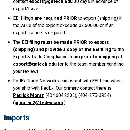
contact
export@gatech.edu
30 days in advance of
export/travel.
EEI filings
are required PRIOR
to export (shipping) if
the value of the export exceeds $2,500.00 or if an
export license is required.
The
EEI filing must be made PRIOR to export
(shipping) and provide a copy of the EEI filing
to the
Export & Trade Compliance Team
prior to shipping at
export@gatech.edu
(
or to the team member handling
your review
).
FedEx Trade Networks can assist with EEI filing when
you ship with FedEx. Our primary contact there is
Patrick Moran
(404.684.2233), (404-275-3954)
(
pjmoran2@fedex.com
).
Imports