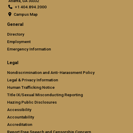
Atlanta, GA 30332
+1 404.894.2000
Campus Map
General
Directory
Employment
Emergency Information
Legal
Nondiscrimination and Anti-Harassment Policy
Legal & Privacy Information
Human Trafficking Notice
Title IX/Sexual Misconducting Reporting
Hazing Public Disclosures
Accessibility
Accountability
Accreditation
Report Free Speech and Censorship Concern