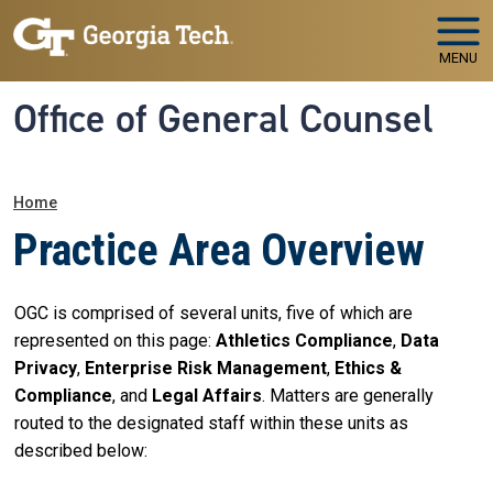
Skip to main navigation
Skip to main content
MENU
Office of General Counsel
Breadcrumb
Home
Practice Area Overview
OGC is comprised of several units, five of which are
represented on this page:
Athletics Compliance
,
Data
Privacy
,
Enterprise Risk Management
,
Ethics &
Compliance
, and
Legal Affairs
. Matters are generally
routed to the designated staff within these units as
described below: