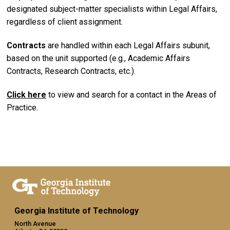
designated subject-matter specialists within Legal Affairs,
regardless of client assignment.
Contracts
are handled within each Legal Affairs subunit,
based on the unit supported (e.g., Academic Affairs
Contracts, Research Contracts, etc.).
Click here
to view and search for a contact in the Areas of
Practice.
Georgia Institute of Technology
North Avenue