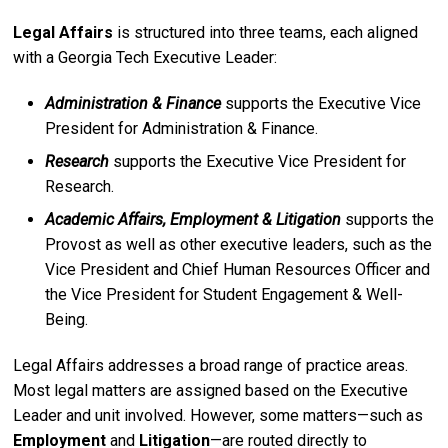
Legal Affairs
is structured into three teams, each aligned
with a Georgia Tech Executive Leader:
Administration & Finance
supports the Executive Vice
President for Administration & Finance.
Research
supports the Executive Vice President for
Research.
Academic Affairs, Employment & Litigation
supports the
Provost as well as other executive leaders, such as the
Vice President and Chief Human Resources Officer and
the Vice President for Student Engagement & Well-
Being.
Legal Affairs addresses a broad range of practice areas.
Most legal matters are assigned based on the Executive
Leader and unit involved. However, some matters—such as
Employment
and
Litigation
—are routed directly to