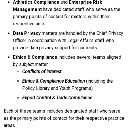
Athletics Compliance
and
Enterprise Risk
Management
have dedicated staff who serve as the
primary points of contact for matters within their
respective units.
Data Privacy
matters are handled by the Chief Privacy
Officer in coordination with Legal Affairs staff who
provide data privacy support for contracts.
Ethics & Compliance
includes several teams aligned
by subject matter:
Conflicts of Interest
Ethics & Compliance Education
(including the
Policy Library and Youth Programs)
Export Control & Trade Compliance
Each of these teams includes designated staff who serve
as the primary points of contact for their respective practice
areas.