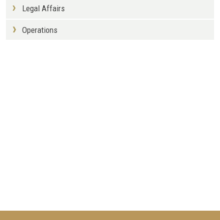
Legal Affairs
Operations