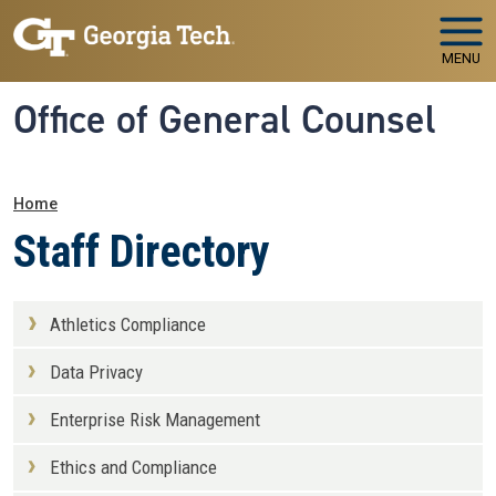
Skip to main navigation
Skip to main content
MENU
Office of General Counsel
Breadcrumb
Home
Staff Directory
Athletics Compliance
Data Privacy
Enterprise Risk Management
Ethics and Compliance