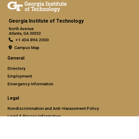
Georgia Institute of Technology
North Avenue
Atlanta, GA 30332
+1 404.894.2000
Campus Map
General
Directory
Employment
Emergency Information
Legal
Nondiscrimination and Anti-Harassment Policy
Legal & Privacy Information
Human Trafficking Notice
Title IX/Sexual Misconducting Reporting