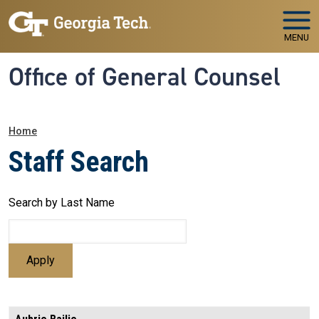
Skip to main navigation
Skip to main content
MENU
Office of General Counsel
Breadcrumb
Home
Staff Search
Search by Last Name