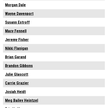
Morgan Dale
Wayne Davenport
Susann Estroff
Macy Fennell
Jeremy Fisher
Nikki Flanigan
Brian Garand
Brandon Gibbons
Julie Glascott
Carrie Grazier
Josiah Heidt
Meg Bailey Heintzel