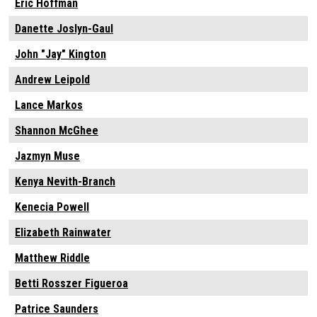
Eric Hoffman
Danette Joslyn-Gaul
John "Jay" Kington
Andrew Leipold
Lance Markos
Shannon McGhee
Jazmyn Muse
Kenya Nevith-Branch
Kenecia Powell
Elizabeth Rainwater
Matthew Riddle
Betti Rosszer Figueroa
Patrice Saunders