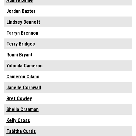
Aubrie Bailie
Jordan Baxter
Lindsey Bennett
Tarryn Brennon
Terry Bridges
Ronni Bryant
Yolonda Cameron
Cameron Cilano
Janelle Cornwall
Bret Cowley
Sheila Cranman
Kelly Cross
Tabitha Curtis