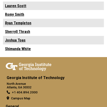
Lauren Scott
Romy Smith
Ryan Templeton
Sherryll Thrash
Joshua Toas
Shimanda White
Georgia Institute of Technology
North Avenue
Atlanta, GA 30332
+1 404.894.2000
Campus Map
General