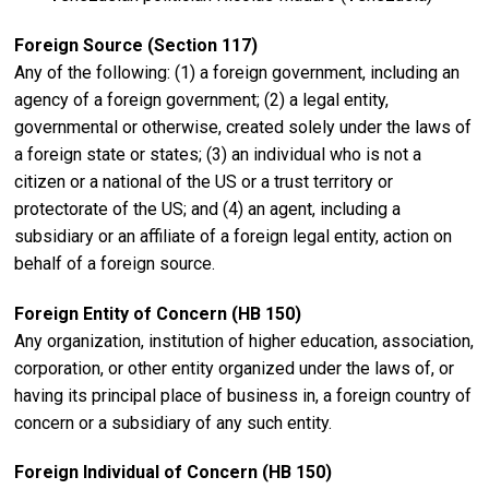
Foreign Source (Section 117)
Any of the following: (1) a foreign government, including an
agency of a foreign government; (2) a legal entity,
governmental or otherwise, created solely under the laws of
a foreign state or states; (3) an individual who is not a
citizen or a national of the US or a trust territory or
protectorate of the US; and (4) an agent, including a
subsidiary or an affiliate of a foreign legal entity, action on
behalf of a foreign source.
Foreign Entity of Concern (HB 150)
Any organization, institution of higher education, association,
corporation, or other entity organized under the laws of, or
having its principal place of business in, a foreign country of
concern or a subsidiary of any such entity.
Foreign Individual of Concern (HB 150)