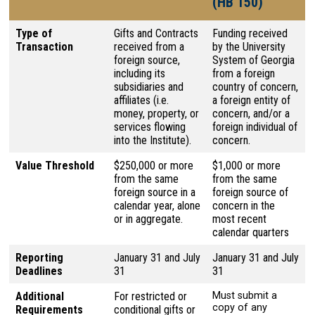
(HB 150)
Type of
Gifts and Contracts
Funding received
Transaction
received from a
by the University
foreign source,
System of Georgia
including its
from a foreign
subsidiaries and
country of concern,
affiliates (i.e.
a foreign entity of
money, property, or
concern, and/or a
services flowing
foreign individual of
into the Institute).
concern.
Value Threshold
$250,000 or more
$1,000 or more
from the same
from the same
foreign source in a
foreign source of
calendar year, alone
concern in the
or in aggregate.
most recent
calendar quarters
Reporting
January 31 and July
January 31 and July
Deadlines
31
31
Additional
For restricted or
Must submit a
copy of any
Requirements
conditional gifts or