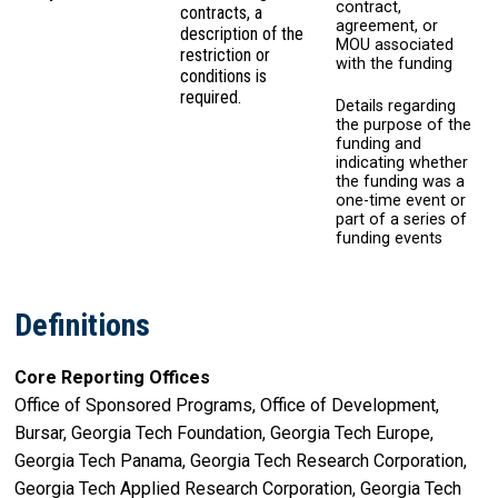
contract,
contracts, a
agreement, or
description of the
MOU associated
restriction or
with the funding
conditions is
required.
Details regarding
the purpose of the
funding and
indicating whether
the funding was a
one-time event or
part of a series of
funding events
Definitions
Core Reporting Offices
Office of Sponsored Programs, Office of Development,
Bursar, Georgia Tech Foundation, Georgia Tech Europe,
Georgia Tech Panama, Georgia Tech Research Corporation,
Georgia Tech Applied Research Corporation, Georgia Tech