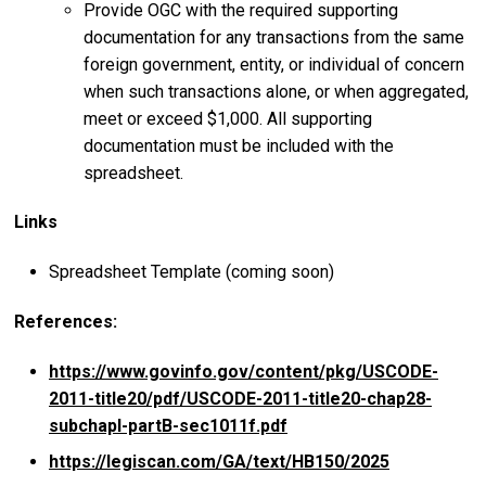
Provide OGC with the required supporting
documentation for any transactions from the same
foreign government, entity, or individual of concern
when such transactions alone, or when aggregated,
meet or exceed $1,000. All supporting
documentation must be included with the
spreadsheet.
Links
Spreadsheet Template (coming soon)
References:
https://www.govinfo.gov/content/pkg/USCODE-
2011-title20/pdf/USCODE-2011-title20-chap28-
subchapI-partB-sec1011f.pdf
https://legiscan.com/GA/text/HB150/2025