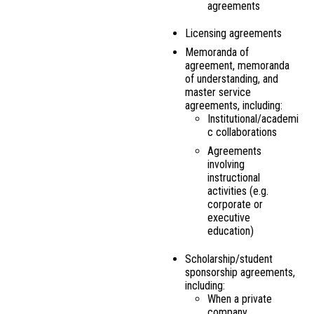
agreements
Licensing agreements
Memoranda of
agreement, memoranda
of understanding, and
master service
agreements, including:
Institutional/academi
c collaborations
Agreements
involving
instructional
activities (e.g.
corporate or
executive
education)
Scholarship/student
sponsorship agreements,
including:
When a private
company,