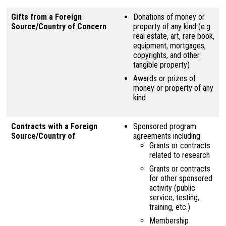
Gifts from a Foreign
Donations of money or
Source/Country of Concern
property of any kind (e.g.
real estate, art, rare book,
equipment, mortgages,
copyrights, and other
tangible property)
Awards or prizes of
money or property of any
kind
Contracts with a Foreign
Sponsored program
Source/Country of
agreements including:
Grants or contracts
related to research
Grants or contracts
for other sponsored
activity (public
service, testing,
training, etc.)
Membership