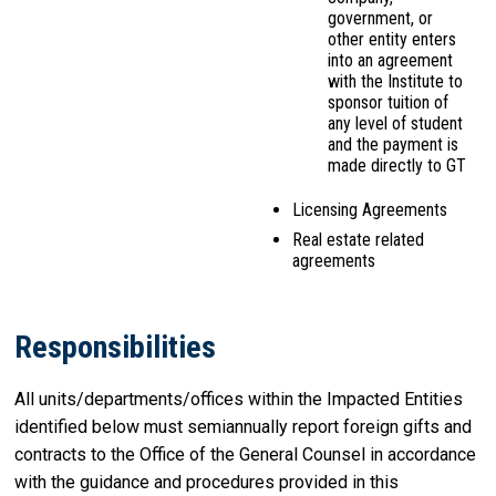
government, or
other entity enters
into an agreement
with the Institute to
sponsor tuition of
any level of student
and the payment is
made directly to GT
Licensing Agreements
Real estate related
agreements
Responsibilities
All units/departments/offices within the Impacted Entities
identified below must semiannually report foreign gifts and
contracts to the Office of the General Counsel in accordance
with the guidance and procedures provided in this