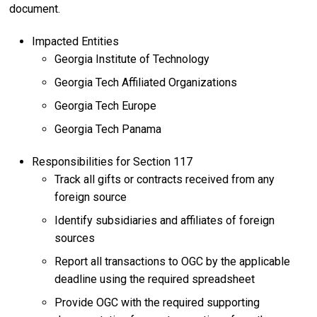
document.
Impacted Entities
Georgia Institute of Technology
Georgia Tech Affiliated Organizations
Georgia Tech Europe
Georgia Tech Panama
Responsibilities for Section 117
Track all gifts or contracts received from any
foreign source
Identify subsidiaries and affiliates of foreign
sources
Report all transactions to OGC by the applicable
deadline using the required spreadsheet
Provide OGC with the required supporting