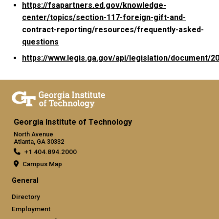
https://fsapartners.ed.gov/knowledge-
center/topics/section-117-foreign-gift-and-
contract-reporting/resources/frequently-asked-
questions
https://www.legis.ga.gov/api/legislation/document/
Georgia Institute of Technology
North Avenue
Atlanta, GA 30332
+1 404.894.2000
Campus Map
General
Directory
Employment