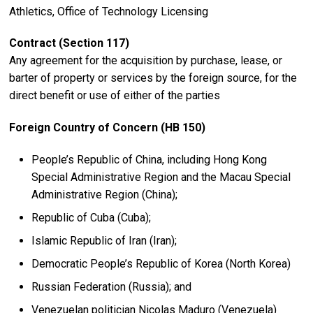
Athletics, Office of Technology Licensing
Contract (Section 117)
Any agreement for the acquisition by purchase, lease, or
barter of property or services by the foreign source, for the
direct benefit or use of either of the parties
Foreign Country of Concern (HB 150)
People’s Republic of China, including Hong Kong
Special Administrative Region and the Macau Special
Administrative Region (China);
Republic of Cuba (Cuba);
Islamic Republic of Iran (Iran);
Democratic People’s Republic of Korea (North Korea)
Russian Federation (Russia); and
Venezuelan politician Nicolas Maduro (Venezuela)