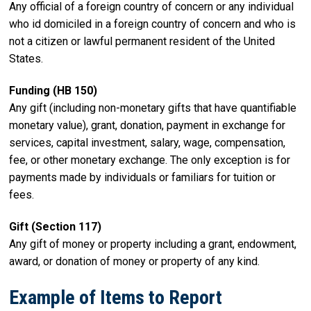
Any official of a foreign country of concern or any individual
who id domiciled in a foreign country of concern and who is
not a citizen or lawful permanent resident of the United
States.
Funding (HB 150)
Any gift (including non-monetary gifts that have quantifiable
monetary value), grant, donation, payment in exchange for
services, capital investment, salary, wage, compensation,
fee, or other monetary exchange. The only exception is for
payments made by individuals or familiars for tuition or
fees.
Gift (Section 117)
Any gift of money or property including a grant, endowment,
award, or donation of money or property of any kind.
Example of Items to Report