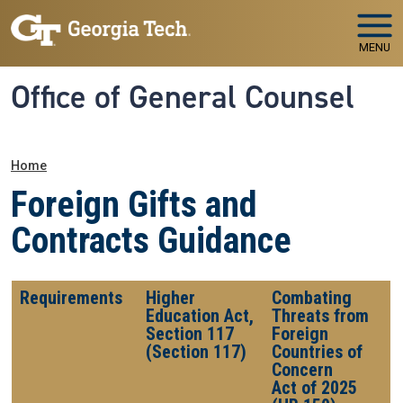
Skip to main navigation
Skip to main content
MENU
Office of General Counsel
Breadcrumb
Home
Foreign Gifts and
Contracts Guidance
Requirements
Higher
Combating
Education Act,
Threats from
Section 117
Foreign
(Section 117)
Countries of
Concern
Act of 2025