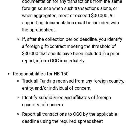
documentation for any transactions from the same
foreign source when such transactions alone, or
when aggregated, meet or exceed $30,000. All
supporting documentation must be included with
the spreadsheet.
If, after the collection period deadline, you identify
a foreign gift/contract meeting the threshold of
$30,000 that should have been included in a prior
report, inform OGC immediately.
Responsibilities for HB 150
Track all Funding received from any foreign country,
entity, and/or individual of concern.
Identify subsidiaries and affiliates of foreign
countries of concern
Report all transactions to OGC by the applicable
deadline using the required spreadsheet