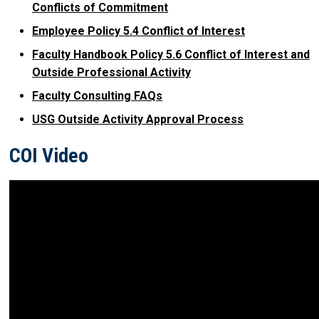
Conflicts of Commitment
Employee Policy 5.4 Conflict of Interest
Faculty Handbook Policy 5.6 Conflict of Interest and
Outside Professional Activity
Faculty Consulting FAQs
USG Outside Activity Approval Process
COI Video