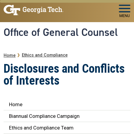
Skip to main navigation
Skip to main content
MENU
Office of General Counsel
Breadcrumb
Ethics and Compliance
Home
Disclosures and Conflicts
of Interests
Ethics Navigation
Home
Biannual Compliance Campaign
Ethics and Compliance Team