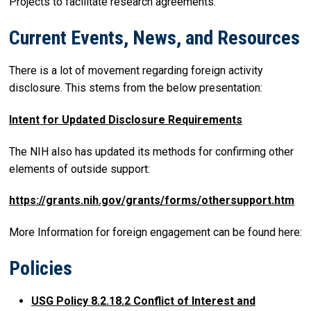
Projects to facilitate research agreements.
Current Events, News, and Resources
There is a lot of movement regarding foreign activity
disclosure. This stems from the below presentation:
Intent for Updated Disclosure Requirements
The NIH also has updated its methods for confirming other
elements of outside support:
https://grants.nih.gov/grants/forms/othersupport.htm
More Information for foreign engagement can be found here:
Policies
USG Policy 8.2.18.2 Conflict of Interest and