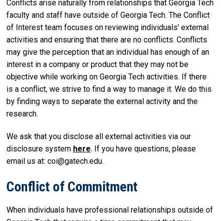
Conflicts arise naturally from relationships that Georgia Tech
faculty and staff have outside of Georgia Tech. The Conflict
of Interest team focuses on reviewing individuals' external
activities and ensuring that there are no conflicts. Conflicts
may give the perception that an individual has enough of an
interest in a company or product that they may not be
objective while working on Georgia Tech activities. If there
is a conflict, we strive to find a way to manage it. We do this
by finding ways to separate the external activity and the
research.
We ask that you disclose all external activities via our
disclosure system
here
. If you have questions, please
email us at: coi@gatech.edu.
Conflict of Commitment
When individuals have professional relationships outside of