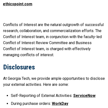
ethicspoint.com
Conflicts of Interest are the natural outgrowth of successful
research, collaboration, and commercialization efforts. The
Conflict of Interest team, in conjunction with the faculty-led
Conflict of Interest Review Committee and Business
Conflict of Interest team, is charged with effectively
managing conflicts of interest.
Disclosures
At Georgia Tech, we provide ample opportunities to disclose
your external activities. Here are some:
Self-Reporting of External Activities:
ServiceNow
During purchase orders:
WorkDay