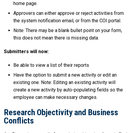
home page.
Approvers can either approve or reject activities from
the system notification email, or from the COI portal.
Note: There may be a blank bullet point on your form,
this does not mean there is missing data.
Submitters will now:
Be able to view a list of their reports
Have the option to submit a new activity or edit an
existing one. Note: Editing an existing activity will
create a new activity by auto-populating fields so the
employee can make necessary changes.
Research Objectivity and Business
Conflicts