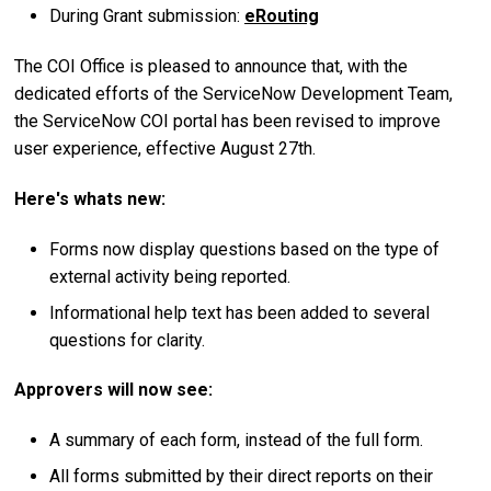
During Grant submission:
eRouting
The COI Office is pleased to announce that, with the
dedicated efforts of the ServiceNow Development Team,
the ServiceNow COI portal has been revised to improve
user experience, effective August 27th.
Here's whats new:
Forms now display questions based on the type of
external activity being reported.
Informational help text has been added to several
questions for clarity.
Approvers will now see:
A summary of each form, instead of the full form.
All forms submitted by their direct reports on their