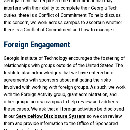
Georgia Tech that require a time commitment that may
interfere with their ability to complete their Georgia Tech
duties, there is a Conflict of Commitment. To help discuss
this concern, we work across campus to ascertain whether
there is a Conflict of Commitment and how to manage it.
Foreign Engagement
Georgia Institute of Technology encourages the fostering of
relationships with groups outside of the United States. The
Institute also acknowledges that we have entered into
agreements with sponsors about mitigating the risks
involved with working with foreign groups. As such, we work
with the Foreign Activity group, grant administration, and
other groups across campus to help review and address
these cases. We ask that all foreign activities be disclosed
in our
ServiceNow Disclosure System
so we can review
them and provide information to the Office of Sponsored