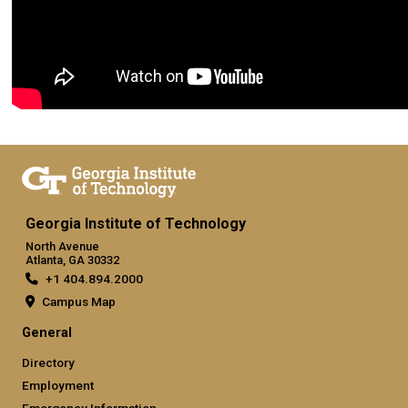
Georgia Institute of Technology
North Avenue
Atlanta, GA 30332
+1 404.894.2000
Campus Map
General
Directory
Employment