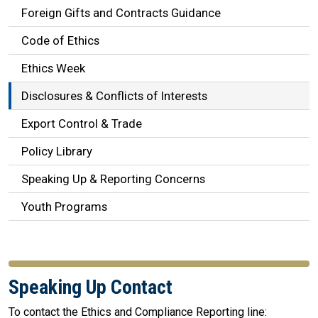
Foreign Gifts and Contracts Guidance
Code of Ethics
Ethics Week
Disclosures & Conflicts of Interests
Export Control & Trade
Policy Library
Speaking Up & Reporting Concerns
Youth Programs
Speaking Up Contact
To contact the Ethics and Compliance Reporting line: