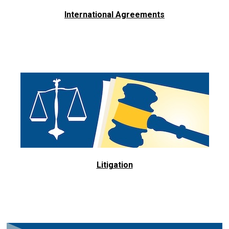
International Agreements
Litigation