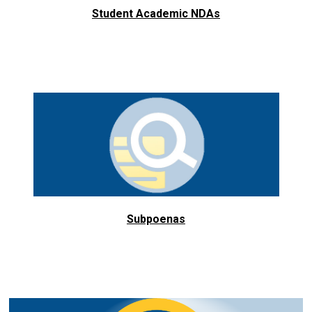
Student Academic NDAs
Subpoenas