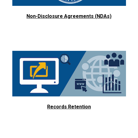
Non-Disclosure Agreements (NDAs)
Records Retention