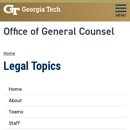
Skip to main navigation
Skip to main content
MENU
Office of General Counsel
Breadcrumb
Home
Legal Topics
Legal Affairs
Home
About
Teams
Staff