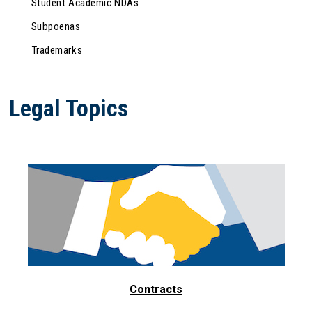
Student Academic NDAs
Subpoenas
Trademarks
Legal Topics
Contracts