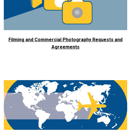
Filming and Commercial Photography Requests and
Agreements