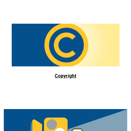
Copyright