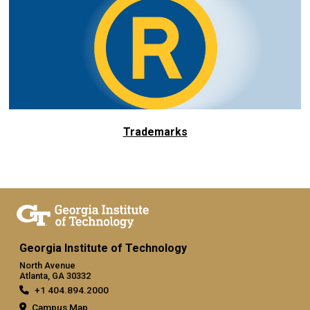
Trademarks
Georgia Institute of Technology
North Avenue
Atlanta, GA 30332
+1 404.894.2000
Campus Map