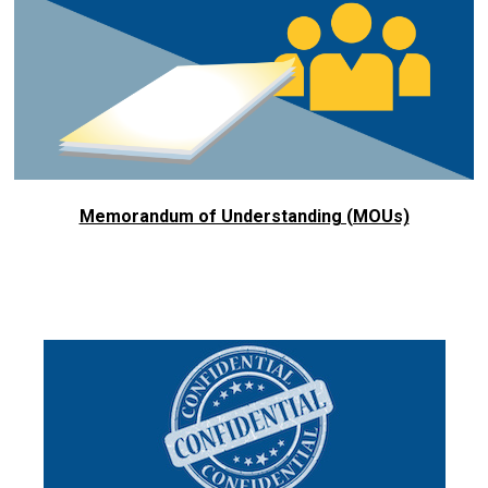
Memorandum of Understanding (MOUs)