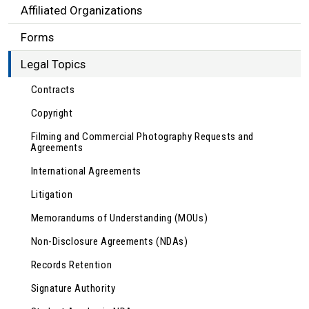
Affiliated Organizations
Forms
Legal Topics
Contracts
Copyright
Filming and Commercial Photography Requests and
Agreements
International Agreements
Litigation
Memorandums of Understanding (MOUs)
Non-Disclosure Agreements (NDAs)
Records Retention
Signature Authority