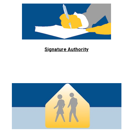
Signature Authority