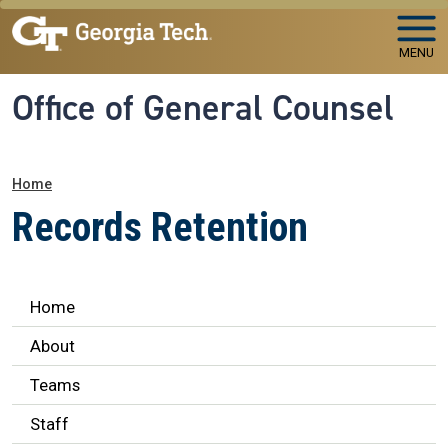
Skip to main navigation
Skip to main content
MENU
Office of General Counsel
Breadcrumb
Home
Records Retention
Legal Affairs
Home
About
Teams
Staff