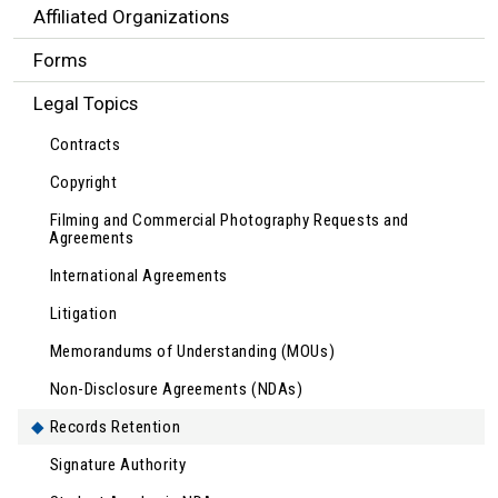
Affiliated Organizations
Forms
Legal Topics
Contracts
Copyright
Filming and Commercial Photography Requests and
Agreements
International Agreements
Litigation
Memorandums of Understanding (MOUs)
Non-Disclosure Agreements (NDAs)
Records Retention
Signature Authority