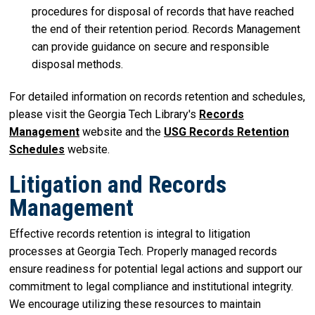
procedures for disposal of records that have reached
the end of their retention period. Records Management
can provide guidance on secure and responsible
disposal methods.
For detailed information on records retention and schedules,
please visit the Georgia Tech Library's
Records
Management
website and the
USG Records Retention
Schedules
website.
Litigation and Records
Management
Effective records retention is integral to litigation
processes at Georgia Tech. Properly managed records
ensure readiness for potential legal actions and support our
commitment to legal compliance and institutional integrity.
We encourage utilizing these resources to maintain