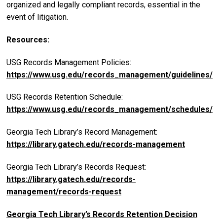
organized and legally compliant records, essential in the
event of litigation.
Resources:
USG Records Management Policies:
https://www.usg.edu/records_management/guidelines/
USG Records Retention Schedule:
https://www.usg.edu/records_management/schedules/
Georgia Tech Library’s Record Management:
https://library.gatech.edu/records-management
Georgia Tech Library’s Records Request:
https://library.gatech.edu/records-
management/records-request
Georgia Tech Library’s Records Retention Decision