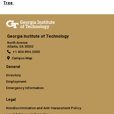
Tree
Georgia Institute of Technology
North Avenue
Atlanta, GA 30332
+1 404.894.2000
Campus Map
General
Directory
Employment
Emergency Information
Legal
Nondiscrimination and Anti-Harassment Policy