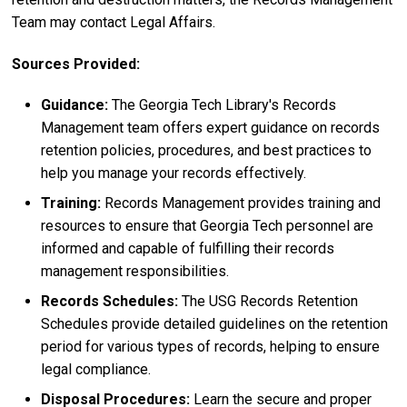
Team may contact Legal Affairs.
Sources Provided:
Guidance:
The Georgia Tech Library's Records
Management team offers expert guidance on records
retention policies, procedures, and best practices to
help you manage your records effectively.
Training:
Records Management provides training and
resources to ensure that Georgia Tech personnel are
informed and capable of fulfilling their records
management responsibilities.
Records Schedules:
The USG Records Retention
Schedules provide detailed guidelines on the retention
period for various types of records, helping to ensure
legal compliance.
Disposal Procedures:
Learn the secure and proper