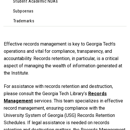
Student Academic NDAs
Subpoenas
Trademarks
Effective records management is key to Georgia Tech's
operations and vital for compliance, transparency, and
accountability. Records retention, in particular, is a critical
aspect of managing the wealth of information generated at
the Institute.
For assistance with records retention and destruction,
please consult the Georgia Tech Library’s
Records
Management
services. This team specializes in effective
record management, ensuring compliance with the
University System of Georgia (USG) Records Retention
Schedules. If legal assistance is needed on records
retention and destruction matters, the Records Management