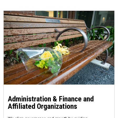
Administration & Finance and
Affiliated Organizations