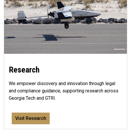
Research
We empower discovery and innovation through legal
and compliance guidance, supporting research across
Georgia Tech and GTRI.
Visit Research