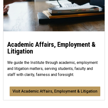
Academic Affairs, Employment &
Litigation
We guide the Institute through academic, employment
and litigation matters, serving students, faculty and
staff with clarity, fairness and foresight.
Visit Academic Affairs, Employment & Litigation