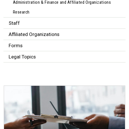
Administration & Finance and Affiliated Organizations
Research
Staff
Affiliated Organizations
Forms
Legal Topics