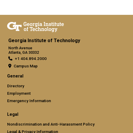
Georgia Institute of Technology
North Avenue
Atlanta, GA 30332
+1 404.894.2000
Campus Map
General
Directory
Employment
Emergency Information
Legal
Nondiscrimination and Anti-Harassment Policy
Legal & Privacy Information