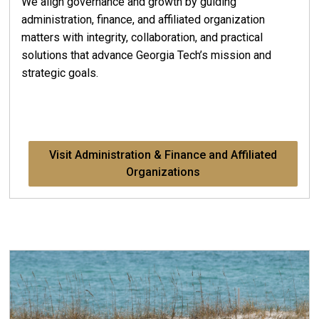
We align governance and growth by guiding
administration, finance, and affiliated organization
matters with integrity, collaboration, and practical
solutions that advance Georgia Tech’s mission and
strategic goals.
Visit Administration & Finance and Affiliated
Organizations