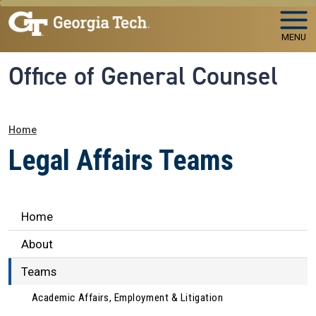
Skip to main navigation
Skip to main content
MENU
Office of General Counsel
Breadcrumb
Home
Legal Affairs Teams
Legal Affairs
Home
About
Teams
Academic Affairs, Employment & Litigation