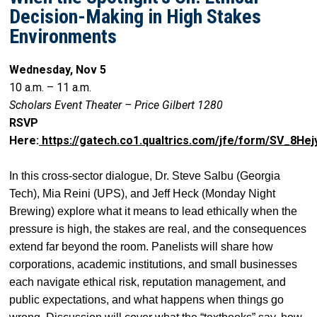
Decision-Making in High Stakes
Environments
Wednesday, Nov 5
10 a.m. – 11 a.m.
Scholars Event Theater – Price Gilbert 1280
RSVP
Here:
https://gatech.co1.qualtrics.com/jfe/form/SV_8H
In this cross-sector dialogue, Dr. Steve Salbu (Georgia
Tech), Mia Reini (UPS), and Jeff Heck (Monday Night
Brewing) explore what it means to lead ethically when the
pressure is high, the stakes are real, and the consequences
extend far beyond the room. Panelists will share how
corporations, academic institutions, and small businesses
each navigate ethical risk, reputation management, and
public expectations, and what happens when things go