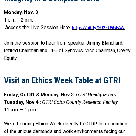
Monday, Nov. 3
1 p.m. - 2 p.m.
Access the Live Session Here:
https://bit.ly/2025USGEAW
Join the session to hear from speaker Jimmy Blanchard,
retired Chairman and CEO of Synovus; Vice Chairman, Covey
Equity
Visit an Ethics Week Table at GTRI
Friday, Oct 31 & Monday, Nov 3:
GTRI Headquarters
Tuesday, Nov 4 :
GTRI Cobb County Research Facility
11 a.m. – 1 p.m.
We’re bringing Ethics Week directly to GTRI! In recognition
of the unique demands and work environments facing our