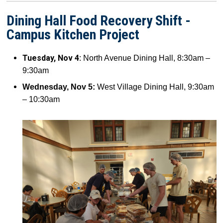
Dining Hall Food Recovery Shift -
Campus Kitchen Project
Tuesday, Nov 4:
North Avenue Dining Hall, 8:30am –
9:30am
Wednesday, Nov 5:
West Village Dining Hall, 9:30am
– 10:30am