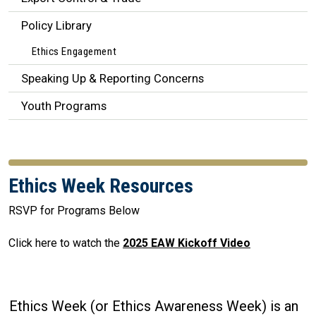
Policy Library
Ethics Engagement
Speaking Up & Reporting Concerns
Youth Programs
Ethics Week Resources
RSVP for Programs Below
Click here to watch the
2025 EAW Kickoff Video
Ethics Week (or Ethics Awareness Week) is an