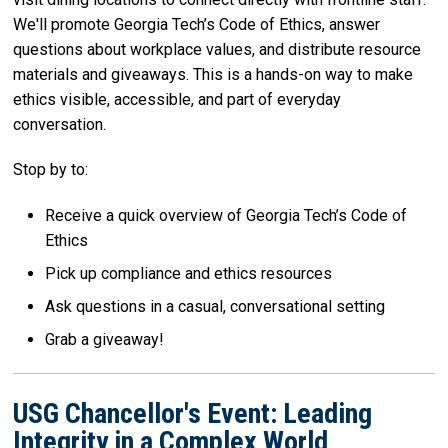
We'll promote Georgia Tech’s Code of Ethics, answer
questions about workplace values, and distribute resource
materials and giveaways. This is a hands-on way to make
ethics visible, accessible, and part of everyday
conversation.
Stop by to:
Receive a quick overview of Georgia Tech’s Code of
Ethics
Pick up compliance and ethics resources
Ask questions in a casual, conversational setting
Grab a giveaway!
USG Chancellor's Event: Leading
Integrity in a Complex World