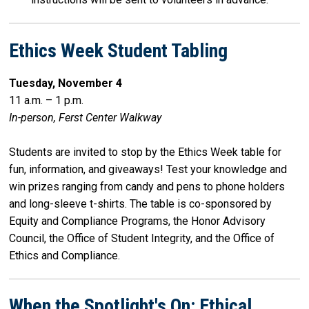
Ethics Week Student Tabling
Tuesday, November 4
11 a.m. – 1 p.m.
In-person, Ferst Center Walkway
Students are invited to stop by the Ethics Week table for
fun, information, and giveaways! Test your knowledge and
win prizes ranging from candy and pens to phone holders
and long-sleeve t-shirts. The table is co-sponsored by
Equity and Compliance Programs, the Honor Advisory
Council, the Office of Student Integrity, and the Office of
Ethics and Compliance.
When the Spotlight's On: Ethical