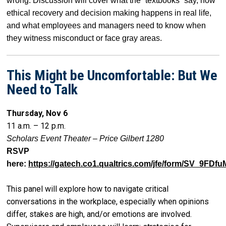
wrong. Discussion will cover what the “textbooks” say, how
ethical recovery and decision making happens in real life,
and what employees and managers need to know when
they witness misconduct or face gray areas.
This Might be Uncomfortable: But We
Need to Talk
Thursday, Nov 6
11 a.m. – 12 p.m.
Scholars Event Theater – Price Gilbert 1280
RSVP
here:
https://gatech.co1.qualtrics.com/jfe/form/SV_9FD
This panel will explore how to navigate critical
conversations in the workplace, especially when opinions
differ, stakes are high, and/or emotions are involved.