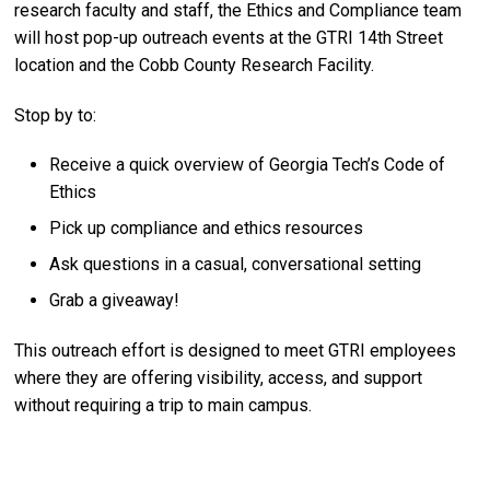
research faculty and staff, the Ethics and Compliance team
will host pop-up outreach events at the GTRI 14th Street
location and the Cobb County Research Facility.
Stop by to:
Receive a quick overview of Georgia Tech’s Code of
Ethics
Pick up compliance and ethics resources
Ask questions in a casual, conversational setting
Grab a giveaway!
This outreach effort is designed to meet GTRI employees
where they are offering visibility, access, and support
without requiring a trip to main campus.