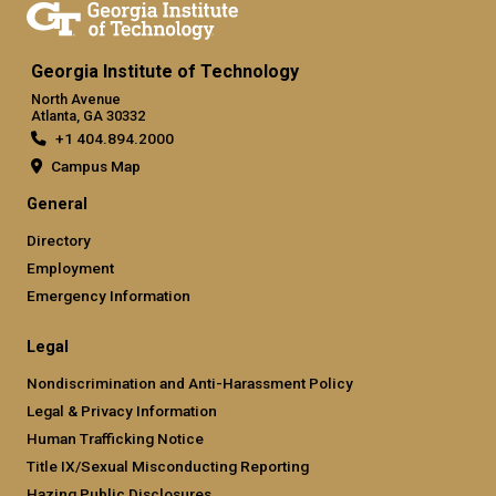
Georgia Institute of Technology
North Avenue
Atlanta, GA 30332
+1 404.894.2000
Campus Map
General
Directory
Employment
Emergency Information
Legal
Nondiscrimination and Anti-Harassment Policy
Legal & Privacy Information
Human Trafficking Notice
Title IX/Sexual Misconducting Reporting
Hazing Public Disclosures