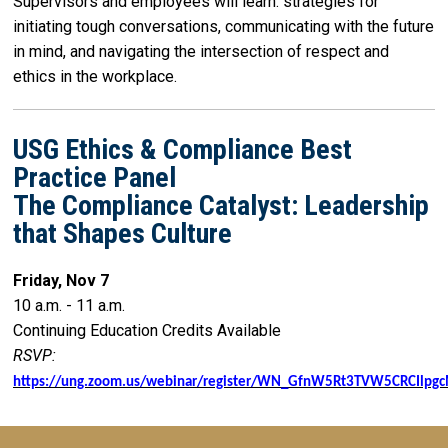
Supervisors and employees will learn: strategies for
initiating tough conversations, communicating with the future
in mind, and navigating the intersection of respect and
ethics in the workplace.
USG Ethics & Compliance Best
Practice Panel
The Compliance Catalyst: Leadership
that Shapes Culture
Friday, Nov 7
10 a.m. - 11 a.m.
Continuing Education Credits Available
RSVP:
https://ung.zoom.us/webinar/register/WN_GfnW5Rt3TVW5CRCIlpg