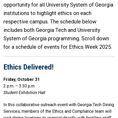
opportunity for all University System of Georgia
institutions to highlight ethics on each
respective campus. The schedule below
includes both Georgia Tech and University
System of Georgia programming. Scroll down
for a schedule of events for Ethics Week 2025.
Ethics Delivered!
Friday, October 31
2 p.m. – 3:30 p.m.
Student Exhibition Hall
In this collaborative outreach event with Georgia Tech Dining
Services, members of the Ethics and Compliance team will
visit dining locations to connect directly with frontline staff.