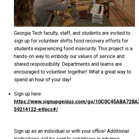
Georgia Tech faculty, staff, and students are invited to
sign up for volunteer shifts food recovery efforts for
students experiencing food insecurity. This project is a
hands-on way to embody our values of service and
shared responsibility. Departments and teams are
encouraged to volunteer together! What a great way to
spend an hour of your day!
Sign up here:
https://www.signupgenius.com/go/10C0C45ABA728A
59214122-ethics#/
Sign up as an individual or with your office! Additional
instructions will be sent to volunteers in advance.