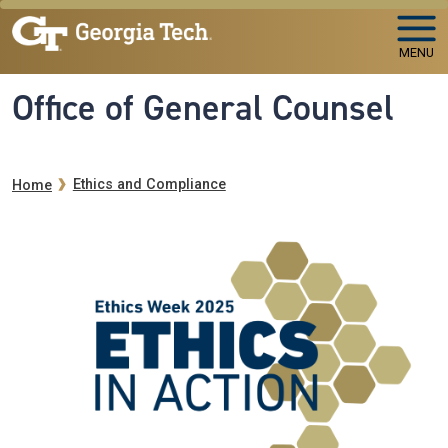
Skip to main navigation
Skip to main content
MENU
Office of General Counsel
Breadcrumb
Ethics and Compliance
Home