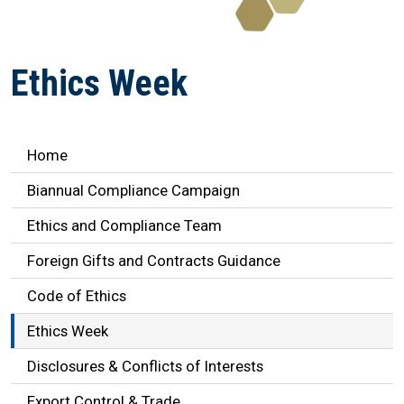
Ethics Week
Ethics Navigation
Home
Biannual Compliance Campaign
Ethics and Compliance Team
Foreign Gifts and Contracts Guidance
Code of Ethics
Ethics Week
Disclosures & Conflicts of Interests
Export Control & Trade