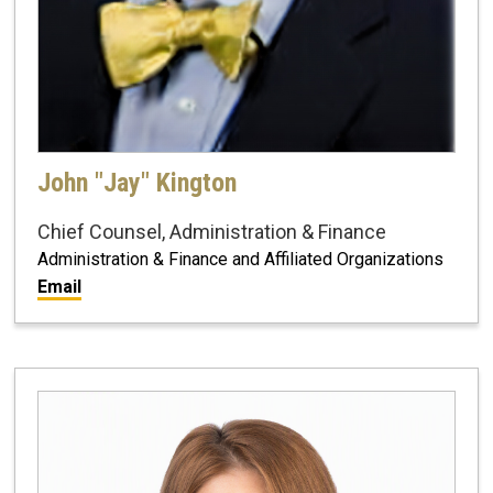
John "Jay" Kington
Chief Counsel, Administration & Finance
Administration & Finance and Affiliated Organizations
Email