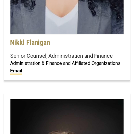
Nikki Flanigan
Senior Counsel, Administration and Finance
Administration & Finance and Affiliated Organizations
Email