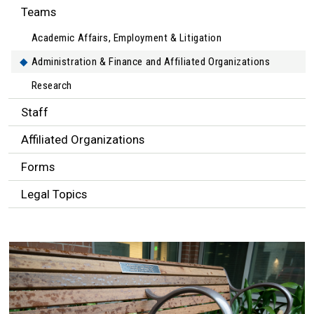
Teams
Academic Affairs, Employment & Litigation
Administration & Finance and Affiliated Organizations
Research
Staff
Affiliated Organizations
Forms
Legal Topics