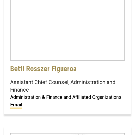
Betti Rosszer Figueroa
Assistant Chief Counsel, Administration and
Finance
Administration & Finance and Affiliated Organizations
Email