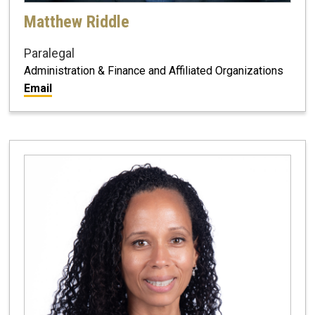
Matthew Riddle
Paralegal
Administration & Finance and Affiliated Organizations
Email