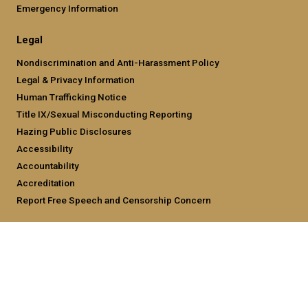
Emergency Information
Legal
Nondiscrimination and Anti-Harassment Policy
Legal & Privacy Information
Human Trafficking Notice
Title IX/Sexual Misconducting Reporting
Hazing Public Disclosures
Accessibility
Accountability
Accreditation
Report Free Speech and Censorship Concern