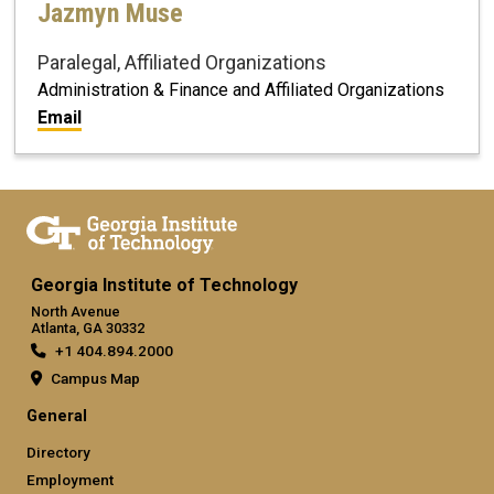
Jazmyn Muse
Paralegal, Affiliated Organizations
Administration & Finance and Affiliated Organizations
Email
Georgia Institute of Technology
North Avenue
Atlanta, GA 30332
+1 404.894.2000
Campus Map
General
Directory
Employment