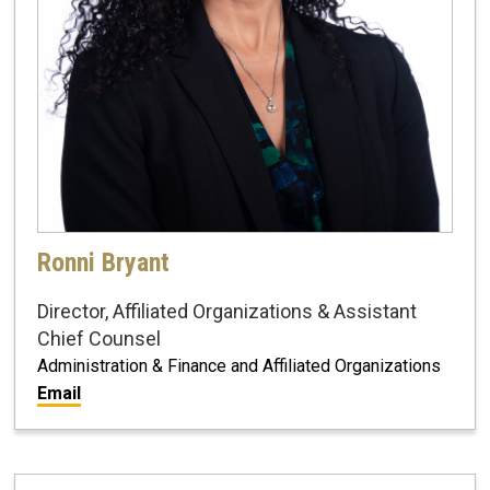
Ronni Bryant
Director, Affiliated Organizations & Assistant
Chief Counsel
Administration & Finance and Affiliated Organizations
Email