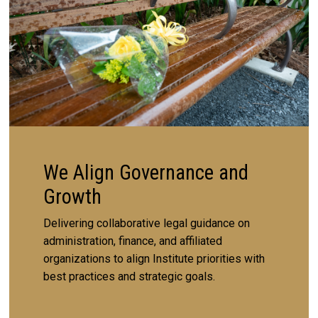
We Align Governance and
Growth
Delivering collaborative legal guidance on
administration, finance, and affiliated
organizations to align Institute priorities with
best practices and strategic goals.