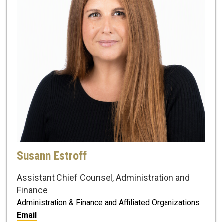
Susann Estroff
Assistant Chief Counsel, Administration and
Finance
Administration & Finance and Affiliated Organizations
Email