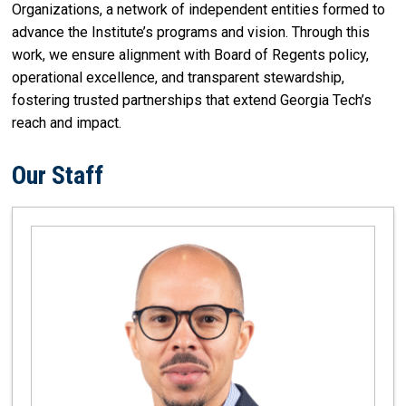
Organizations, a network of independent entities formed to
advance the Institute’s programs and vision. Through this
work, we ensure alignment with Board of Regents policy,
operational excellence, and transparent stewardship,
fostering trusted partnerships that extend Georgia Tech’s
reach and impact.
Our Staff