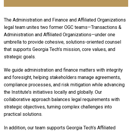
The Administration and Finance and Affiliated Organizations
legal team unites two former OGC teams—Transactions &
Administration and Affiliated Organizations—under one
umbrella to provide cohesive, solutions-oriented counsel
that supports Georgia Tech’s mission, core values, and
strategic goals.
We guide administration and finance matters with integrity
and foresight, helping stakeholders manage agreements,
compliance processes, and risk mitigation while advancing
the Institute’s initiatives locally and globally. Our
collaborative approach balances legal requirements with
strategic objectives, turning complex challenges into
practical solutions.
In addition, our team supports Georgia Tech’s Affiliated