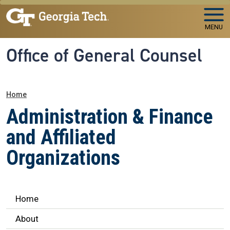
Skip to main navigation
Skip to main content
MENU
Office of General Counsel
Breadcrumb
Home
Administration & Finance
and Affiliated
Organizations
Legal Affairs
Home
About