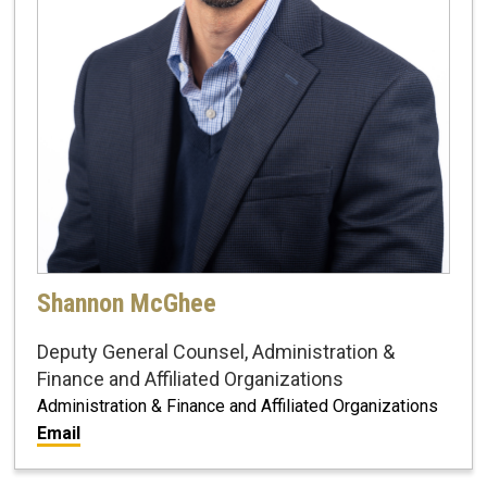
Shannon McGhee
Deputy General Counsel, Administration &
Finance and Affiliated Organizations
Administration & Finance and Affiliated Organizations
Email