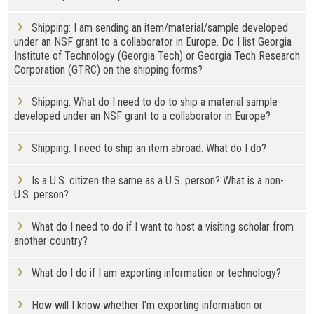
Shipping: I am sending an item/material/sample developed
under an NSF grant to a collaborator in Europe. Do I list Georgia
Institute of Technology (Georgia Tech) or Georgia Tech Research
Corporation (GTRC) on the shipping forms?
Shipping: What do I need to do to ship a material sample
developed under an NSF grant to a collaborator in Europe?
Shipping: I need to ship an item abroad. What do I do?
Is a U.S. citizen the same as a U.S. person? What is a non-
U.S. person?
What do I need to do if I want to host a visiting scholar from
another country?
What do I do if I am exporting information or technology?
How will I know whether I'm exporting information or