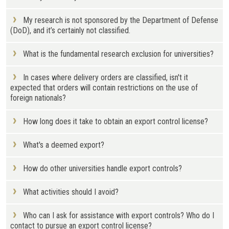
My research is not sponsored by the Department of Defense
(DoD), and it’s certainly not classified.
What is the fundamental research exclusion for universities?
In cases where delivery orders are classified, isn't it
expected that orders will contain restrictions on the use of
foreign nationals?
How long does it take to obtain an export control license?
What's a deemed export?
How do other universities handle export controls?
What activities should I avoid?
Who can I ask for assistance with export controls? Who do I
contact to pursue an export control license?