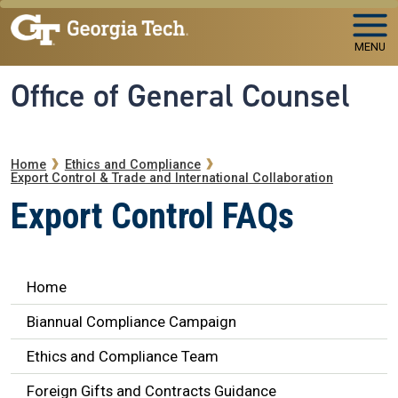
Skip to main navigation
Skip to main content
MENU
Office of General Counsel
Breadcrumb
Home
Ethics and Compliance
Export Control & Trade and International Collaboration
Export Control FAQs
Ethics Navigation
Home
Biannual Compliance Campaign
Ethics and Compliance Team
Foreign Gifts and Contracts Guidance