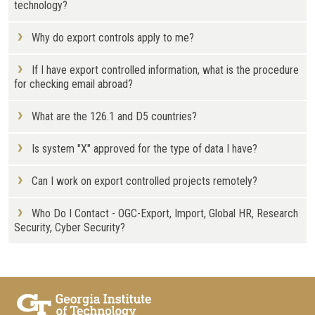
technology?
Why do export controls apply to me?
If I have export controlled information, what is the procedure
for checking email abroad?
What are the 126.1 and D5 countries?
Is system "X" approved for the type of data I have?
Can I work on export controlled projects remotely?
Who Do I Contact - OGC-Export, Import, Global HR, Research
Security, Cyber Security?