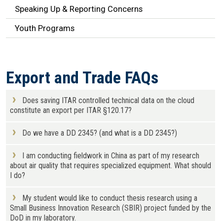
Speaking Up & Reporting Concerns
Youth Programs
Export and Trade FAQs
Does saving ITAR controlled technical data on the cloud
constitute an export per ITAR §120.17?
Do we have a DD 2345? (and what is a DD 2345?)
I am conducting fieldwork in China as part of my research
about air quality that requires specialized equipment. What should
I do?
My student would like to conduct thesis research using a
Small Business Innovation Research (SBIR) project funded by the
DoD in my laboratory.