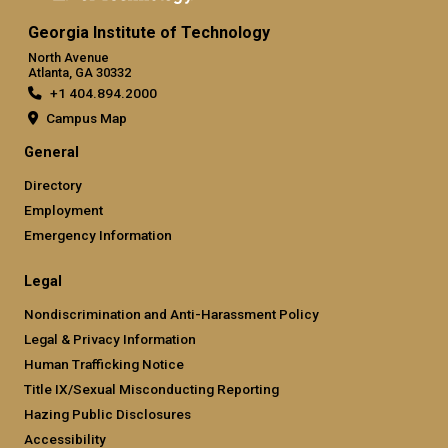
Georgia Institute of Technology
North Avenue
Atlanta, GA 30332
+1 404.894.2000
Campus Map
General
Directory
Employment
Emergency Information
Legal
Nondiscrimination and Anti-Harassment Policy
Legal & Privacy Information
Human Trafficking Notice
Title IX/Sexual Misconducting Reporting
Hazing Public Disclosures
Accessibility