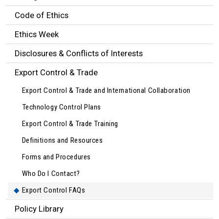
Code of Ethics
Ethics Week
Disclosures & Conflicts of Interests
Export Control & Trade
Export Control & Trade and International Collaboration
Technology Control Plans
Export Control & Trade Training
Definitions and Resources
Forms and Procedures
Who Do I Contact?
Export Control FAQs
Policy Library