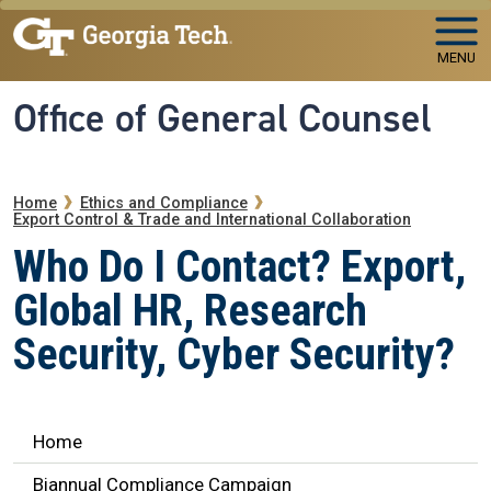
Skip to main navigation
Skip to main content
MENU
Office of General Counsel
Breadcrumb
Home
Ethics and Compliance
Export Control & Trade and International Collaboration
Who Do I Contact? Export,
Global HR, Research
Security, Cyber Security?
Ethics Navigation
Home
Biannual Compliance Campaign