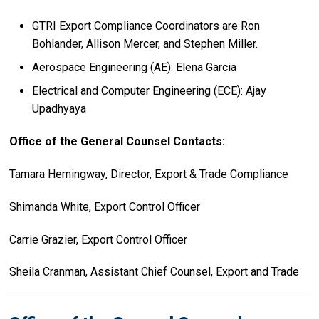
GTRI Export Compliance Coordinators are Ron
Bohlander, Allison Mercer, and Stephen Miller.
Aerospace Engineering (AE): Elena Garcia
Electrical and Computer Engineering (ECE): Ajay
Upadhyaya
Office of the General Counsel Contacts:
Tamara Hemingway, Director, Export & Trade Compliance
Shimanda White, Export Control Officer
Carrie Grazier, Export Control Officer
Sheila Cranman, Assistant Chief Counsel, Export and Trade