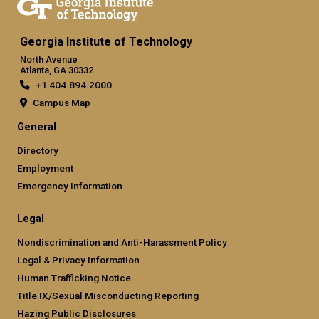
Georgia Institute of Technology
North Avenue
Atlanta, GA 30332
+1 404.894.2000
Campus Map
General
Directory
Employment
Emergency Information
Legal
Nondiscrimination and Anti-Harassment Policy
Legal & Privacy Information
Human Trafficking Notice
Title IX/Sexual Misconducting Reporting
Hazing Public Disclosures