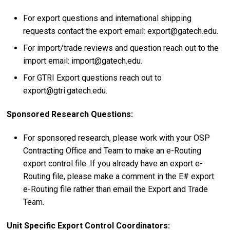
For export questions and international shipping
requests contact the export email: export@gatech.edu.
For import/trade reviews and question reach out to the
import email: import@gatech.edu.
For GTRI Export questions reach out to
export@gtri.gatech.edu.
Sponsored Research Questions:
For sponsored research, please work with your OSP
Contracting Office and Team to make an e-Routing
export control file. If you already have an export e-
Routing file, please make a comment in the E# export
e-Routing file rather than email the Export and Trade
Team.
Unit Specific Export Control Coordinators: