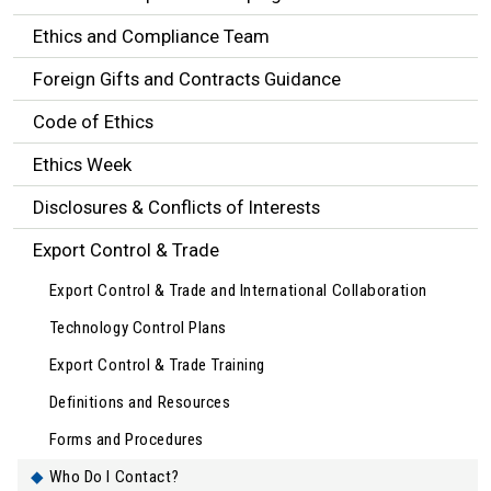
Ethics and Compliance Team
Foreign Gifts and Contracts Guidance
Code of Ethics
Ethics Week
Disclosures & Conflicts of Interests
Export Control & Trade
Export Control & Trade and International Collaboration
Technology Control Plans
Export Control & Trade Training
Definitions and Resources
Forms and Procedures
Who Do I Contact?