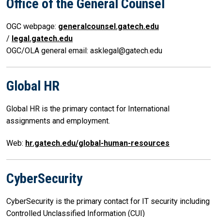
Office of the General Counsel
OGC webpage:
generalcounsel.gatech.edu
/
legal.gatech.edu
OGC/OLA general email: asklegal@gatech.edu
Global HR
Global HR is the primary contact for International
assignments and employment.
Web:
hr.gatech.edu/global-human-resources
CyberSecurity
CyberSecurity is the primary contact for IT security including
Controlled Unclassified Information (CUI)