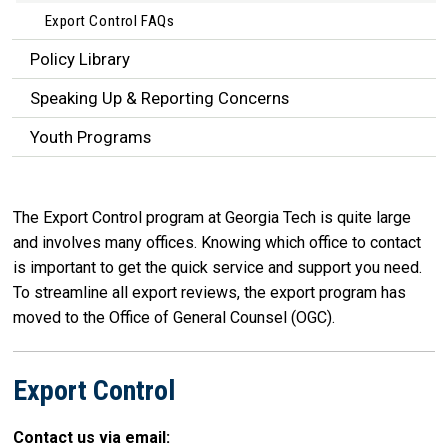
Export Control FAQs
Policy Library
Speaking Up & Reporting Concerns
Youth Programs
The Export Control program at Georgia Tech is quite large
and involves many offices. Knowing which office to contact
is important to get the quick service and support you need.
To streamline all export reviews, the export program has
moved to the Office of General Counsel (OGC).
Export Control
Contact us via email: