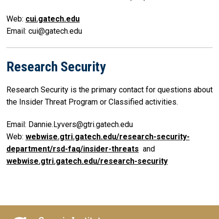
Web:
cui.gatech.edu
Email: cui@gatech.edu
Research Security
Research Security is the primary contact for questions about
the Insider Threat Program or Classified activities.
Email: Dannie.Lyvers@gtri.gatech.edu
Web:
webwise.gtri.gatech.edu/research-security-
department/rsd-faq/insider-threats
and
webwise.gtri.gatech.edu/research-security